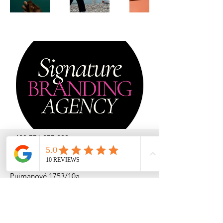
+420 776 277 299
lucie@signaturebranding.agency
Pujmanové 1753/10a
140 00 Praha - Nusle
République Tchèque
TVA: CZ
232 56 524