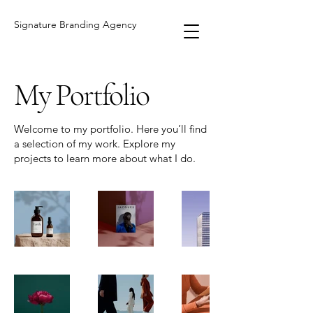
Signature Branding Agency
My Portfolio
Welcome to my portfolio. Here you’ll find
a selection of my work. Explore my
projects to learn more about what I do.