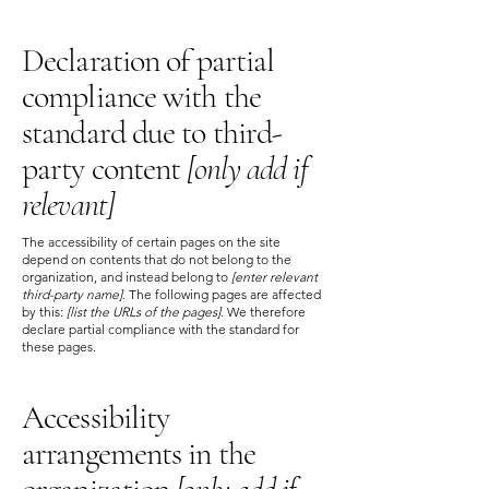
Declaration of partial
compliance with the
standard due to third-
party content
[only add if
relevant]
The accessibility of certain pages on the site
depend on contents that do not belong to the
organization, and instead belong to
[enter relevant
third-party name]
. The following pages are affected
by this:
[list the URLs of the pages]
. We therefore
declare partial compliance with the standard for
these pages.
Accessibility
arrangements in the