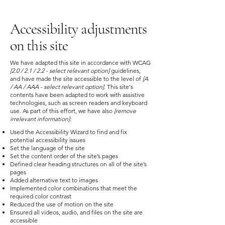
Accessibility adjustments
on this site
We have adapted this site in accordance with WCAG
[2.0 / 2.1 / 2.2 - select relevant option]
guidelines,
and have made the site accessible to the level of
[A
/ AA / AAA - select relevant option].
This site's
contents have been adapted to work with assistive
technologies, such as screen readers and keyboard
use. As part of this effort, we have also
[remove
irrelevant information]:
Used the Accessibility Wizard to find and fix
potential accessibility issues
Set the language of the site
Set the content order of the site’s pages
Defined clear heading structures on all of the site’s
pages
Added alternative text to images
Implemented color combinations that meet the
required color contrast
Reduced the use of motion on the site
Ensured all videos, audio, and files on the site are
accessible