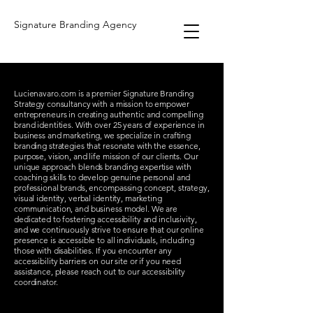
Signature Branding Agency
Lucienavaro.com is a premier Signature Branding
Strategy consultancy with a mission to empower
entrepreneurs in creating authentic and compelling
brand identities. With over 25 years of experience in
business and marketing, we specialize in crafting
branding strategies that resonate with the essence,
purpose, vision, and life mission of our clients. Our
unique approach blends branding expertise with
coaching skills to develop genuine personal and
professional brands, encompassing concept, strategy,
visual identity, verbal identity, marketing
communication, and business model. We are
dedicated to fostering accessibility and inclusivity,
and we continuously strive to ensure that our online
presence is accessible to all individuals, including
those with disabilities. If you encounter any
accessibility barriers on our site or if you need
assistance, please reach out to our accessibility
coordinator.