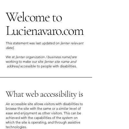
Welcome to
Lucienavaro.com
This statement was last updated on
[enter relevant
date].
We at
[enter organization / business name]
are
working to make our site
[enter site name and
address]
accessible to people with disabilities.
What web accessibility is
An accessible site allows visitors with disabilities to
browse the site with the same or a similar level of
ease and enjoyment as other visitors. This can be
achieved with the capabilities of the system on
which the site is operating, and through assistive
technologies.