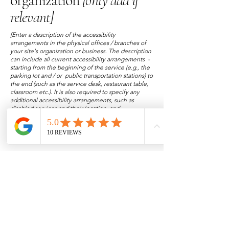
organization
[only add if
relevant]
[Enter a description of the accessibility
arrangements in the physical offices / branches of
your site's organization or business. The description
can include all current accessibility arrangements -
starting from the beginning of the service (e.g., the
parking lot and / or public transportation stations) to
the end (such as the service desk, restaurant table,
classroom etc.). It is also required to specify any
additional accessibility arrangements, such as
disabled services and their location, and
accessibility accessories (e.g. in audio inductions
and elevators) available for use]
Requests, issues, and
suggestions
If you find an accessibility issue on the site, or if you
require further assistance, you are welcome to
contact us through the organization's accessibility
coordinator:
[Name of the accessibility coordinator]