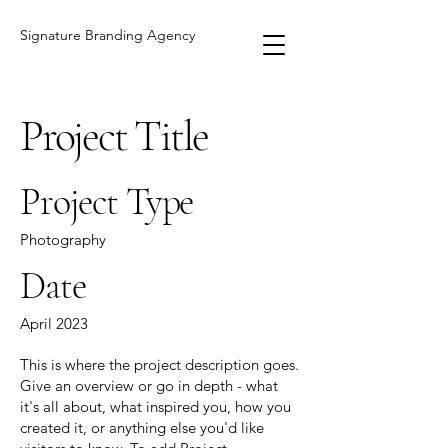
Signature Branding Agency
Project Title
Project Type
Photography
Date
April 2023
This is where the project description goes.
Give an overview or go in depth - what
it's all about, what inspired you, how you
created it, or anything else you'd like