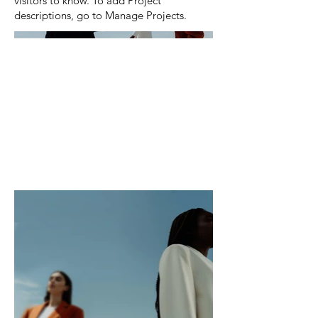
visitors to know. To add Project
descriptions, go to Manage Projects.