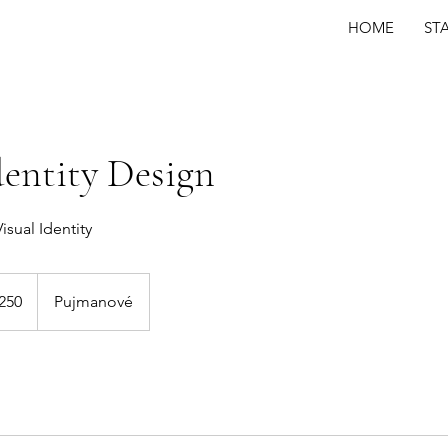
HOME
ST
dentity Design
isual Identity
250
Pujmanové
s