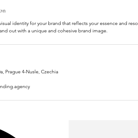
ion
visual identity for your brand that reflects your essence and res
tand out with a unique and cohesive brand image.
a, Prague 4-Nusle, Czechia
anding.agency