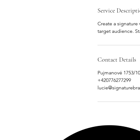
Service Descript
Create a signature 
target audience. S
Contact Details
Pujmanové 1753/10
+420776277299
lucie@signaturebr