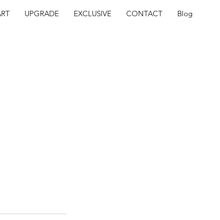
ART
UPGRADE
EXCLUSIVE
CONTACT
Blog