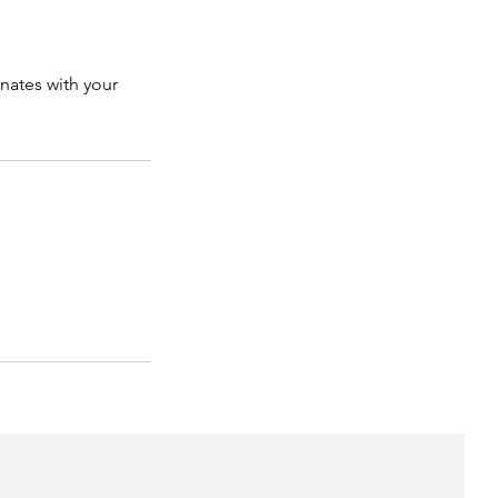
onates with your