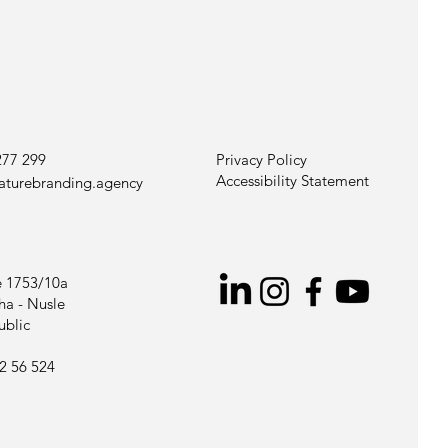
277 299
Privacy Policy
Accessibility Statement
aturebranding.agency
 1753/10a
ha - Nusle
ublic
2 56 524