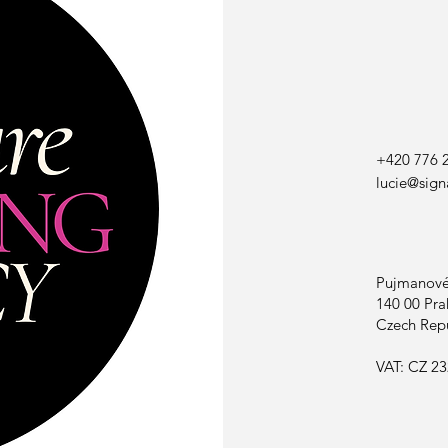
+420 776 
lucie@sign
Pujmanové
140 00 Pra
Czech Rep
VAT: CZ 23