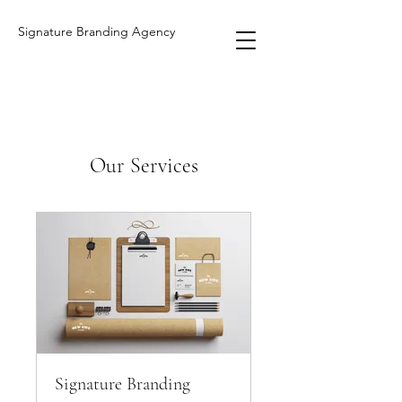
Signature Branding Agency
Our Services
Signature Branding