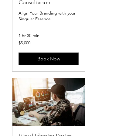
Consultation
Align Your Branding with your
Singular Essence
1 hr 30 min
5,000
$5,000
US
dollars
Book Now