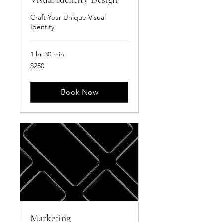
Visual Identity Design
Craft Your Unique Visual
Identity
1 hr 30 min
250
$250
US
dollars
Book Now
Marketing