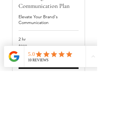
Communication Plan
Elevate Your Brand's
Communication
2 hr
300
$300
US
dollars
Book Now