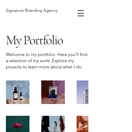
Signature Branding Agency
My Portfolio
Welcome to my portfolio. Here you’ll find
a selection of my work. Explore my
projects to learn more about what I do.