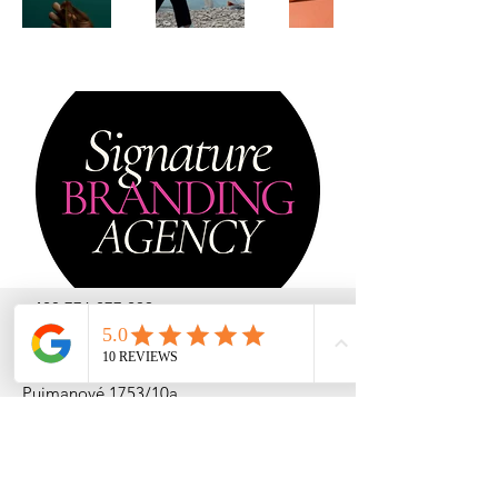
+420 776 277 299
lucie@signaturebranding.agency
Pujmanové 1753/10a
140 00 Praha - Nusle
Česká republika
DIČ: CZ
232 56 524