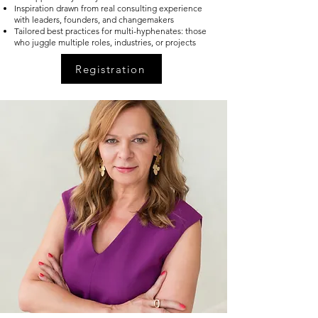
Inspiration drawn from real consulting experience
with leaders, founders, and changemakers
Tailored best practices for multi-hyphenates: those
who juggle multiple roles, industries, or projects
Registration