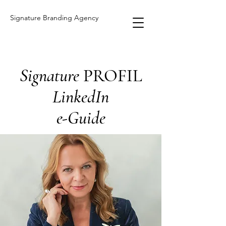
Signature Branding Agency
Signature
PROFIL
LinkedIn
e-Guide