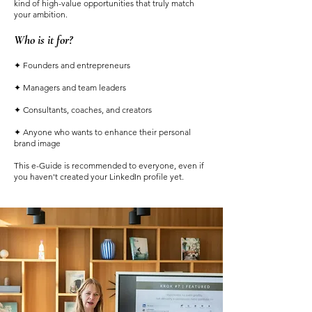
kind of high-value opportunities that truly match
your ambition.
Who is it for?
✦ Founders and entrepreneurs
✦ Managers and team leaders
✦ Consultants, coaches, and creators
✦ Anyone who wants to enhance their personal
brand image
This e-Guide is recommended to everyone, even if
you haven't created your LinkedIn profile yet.