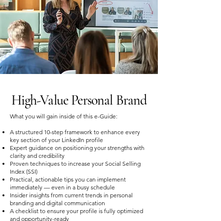
High-Value Personal Brand
What you will gain inside of this e-Guide:
A structured 10-step framework to enhance every
key section of your LinkedIn profile
Expert guidance on positioning your strengths with
clarity and credibility
Proven techniques to increase your Social Selling
Index (SSI)
Practical, actionable tips you can implement
immediately — even in a busy schedule
Insider insights from current trends in personal
branding and digital communication
A checklist to ensure your profile is fully optimized
and opportunity-ready