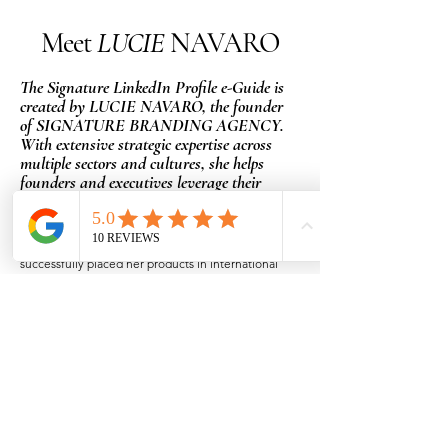
Meet
LUCIE
NAVARO
The Signature LinkedIn Profile e-Guide is
created by LUCIE NAVARO, the founder
of SIGNATURE BRANDING AGENCY.
With extensive strategic expertise across
multiple sectors and cultures, she helps
founders and executives leverage their
unique strengths.
Former co-founder of Vins Le Bourgin, an importer
of French wines in the Czech Republic, she
successfully placed her products in international
chains such as Tesco, Delhaize, and Carrefour,
while also serving as the exclusive representative
for Laurent Perrier Champagne.
After experiencing a near-death experience, Lucie
decided to leave the company and start over from
scratch. She explored new avenues as an
employee and solopreneur.
Later, she founded Hold Up, an NGO dedicated to
supporting mothers of children hospitalized for