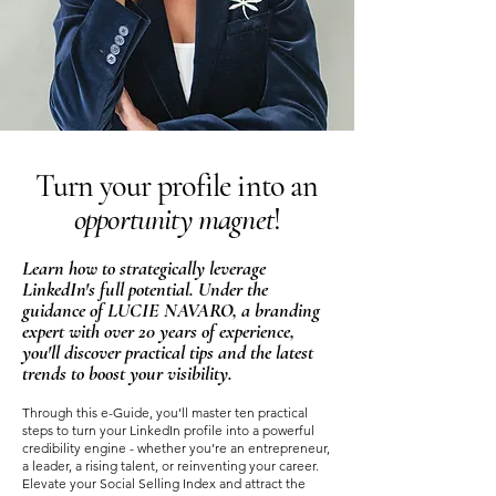
Turn your profile into an
opportunity magnet
!
Learn how to strategically leverage
LinkedIn's full potential. Under the
guidance of LUCIE NAVARO, a branding
expert with over 20 years of experience,
you'll discover practical tips and the latest
trends to boost your visibility.
Through this e-Guide, you’ll master ten practical
steps to turn your LinkedIn profile into a powerful
credibility engine - whether you’re an entrepreneur,
a leader, a rising talent, or reinventing your career.
Elevate your Social Selling Index and attract the