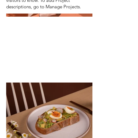
visitors to know. To add Project
descriptions, go to Manage Projects.