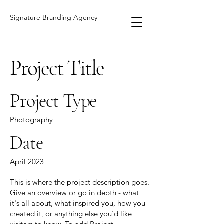
Signature Branding Agency
Project Title
Project Type
Photography
Date
April 2023
This is where the project description goes.
Give an overview or go in depth - what
it's all about, what inspired you, how you
created it, or anything else you'd like