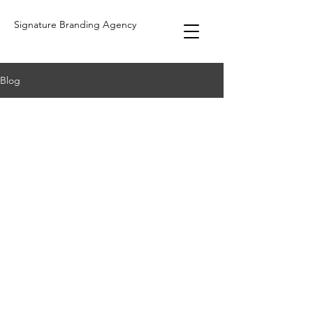
Signature Branding Agency
Blog